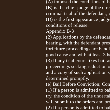
(A) imposed the conditions of b
(B) is the chief judge of the cir
criminal trial of the defendant; 
(D) is the first appearance judg
conditions of release.
Appendix B-3
(2) Applications by the defendan
hearing, with the defendant pres
forfeiture proceedings are hand
good cause and with at least 3 h
(3) If any trial court fixes bail
proceedings seeking reduction of
and a copy of such application s
determined promptly.
(e) Bail Before Conviction; Con
(1) If a person is admitted to b
try, the condition of the undert
will submit to the orders and pr
(2) If a person is admitted to b