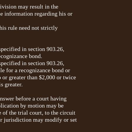
ivision may result in the
e information regarding his or
is rule need not strictly
pecified in section 903.26,
recognizance bond.
pecified in section 903.26,
ble for a recognizance bond or
or greater than $2,000 or twice
s greater.
 answer before a court having
pplication by motion may be
of the trial court, to the circuit
or jurisdiction may modify or set