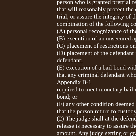
person who is granted pretrial re
that will reasonably protect the
trial, or assure the integrity of
combination of the following co
(A) personal recognizance of th
(B) execution of an unsecured a
(C) placement of restrictions on
(D) placement of the defendant i
defendant;
(E) execution of a bail bond with
that any criminal defendant who
Appendix B-1
required to meet monetary bail 
bond; or
(F) any other condition deemed 
that the person return to custody
(2) The judge shall at the defen
release is necessary to assure t
amount. Any judge setting or gr