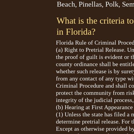
Beach, Pinellas, Polk, Se
What is the criteria t
in Florida?
Florida Rule of Criminal Pro
(a) Right to Pretrial Release. U
the proof of guilt is evident or
county ordinance shall be entitle
whether such release is by suret
from any contact of any type wit
Criminal Procedure and shall com
protect the community from risk 
integrity of the judicial proces
(b) Hearing at First Appearance
(1) Unless the state has filed a 
determine pretrial release. For t
Except as otherwise provided by 