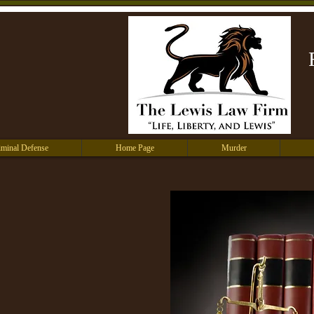
iminal Defense
Home Page
Murder