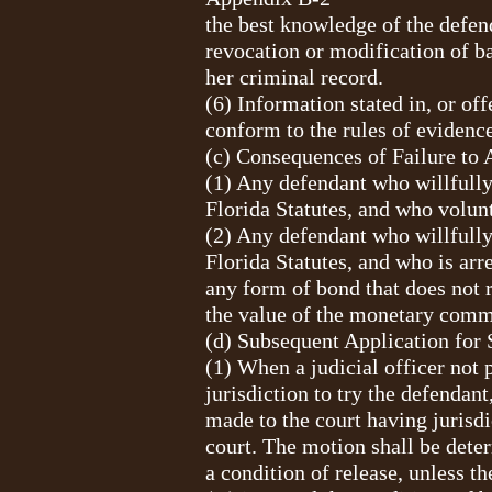
the best knowledge of the defend
revocation or modification of b
her criminal record.
(6) Information stated in, or off
conform to the rules of evidence
(c) Consequences of Failure to 
(1) Any defendant who willfully
Florida Statutes, and who volunt
(2) Any defendant who willfully
Florida Statutes, and who is arr
any form of bond that does not 
the value of the monetary commi
(d) Subsequent Application for 
(1) When a judicial officer not 
jurisdiction to try the defendan
made to the court having jurisdic
court. The motion shall be deter
a condition of release, unless th