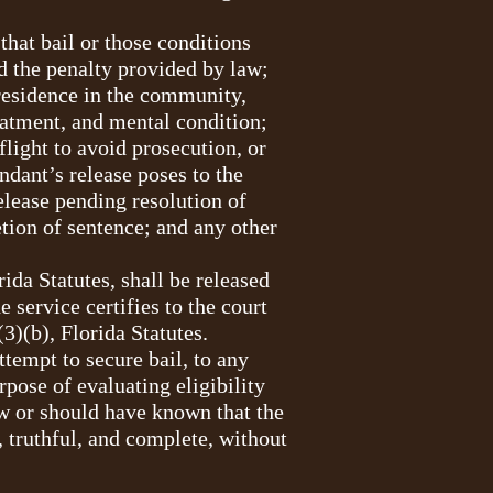
that bail or those conditions
d the penalty provided by law;
 residence in the community,
eatment, and mental condition;
flight to avoid prosecution, or
ndant’s release poses to the
elease pending resolution of
tion of sentence; and any other
ida Statutes, shall be released
 service certifies to the court
(3)(b), Florida Statutes.
ttempt to secure bail, to any
rpose of evaluating eligibility
ew or should have known that the
, truthful, and complete, without