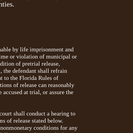
nties.
shable by life imprisonment and
rime or violation of municipal or
ition of pretrial release,
 the defendant shall refrain
t to the Florida Rules of
itions of release can reasonably
accused at trial, or assure the
 court shall conduct a hearing to
rms of release stated below.
on nonmonetary conditions for any