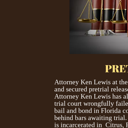
PRE
Attorney Ken Lewis at the
and secured pretrial relea
Attorney Ken Lewis has al
trial court wrongfully fai
bail and bond in Florida co
behind bars awaiting trial
is incarcerated in Citrus