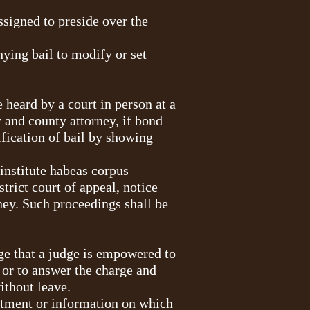
assigned to preside over the
nying bail to modify or set
 heard by a court in person at a
y and county attorney, if bond
fication of bail by showing
 institute habeas corpus
trict court of appeal, notice
rney. Such proceedings shall be
rge that a judge is empowered to
g or to answer the charge and
ithout leave.
dictment or information on which