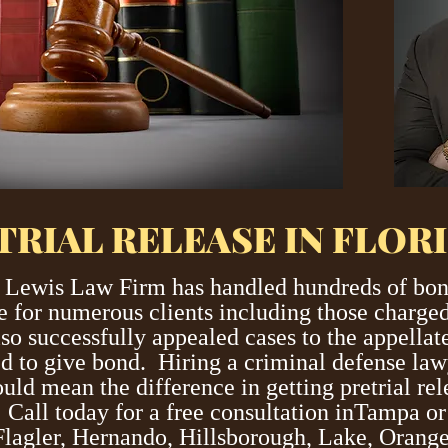
TRIAL RELEASE IN FLOR
 Lewis Law Firm has handled hundreds of bond
se for numerous clients including those charged
so successfully appealed cases to the appella
led to give bond. Hiring a criminal defense la
uld mean the difference in getting pretrial rele
. Call today for a free consultation inTampa o
, Flagler, Hernando, Hillsborough, Lake, Oran