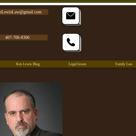
nLewisLaw@gmail.com
407-706-8300
Ken Lewis Blog
Legal Issues
Family Law