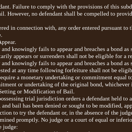
ant. Failure to comply with the provisions of this subd
ail. However, no defendant shall be compelled to provid
ered in connection with, any order entered pursuant to th
.
Appear.
 and knowingly fails to appear and breaches a bond as s
arily appears or surrenders shall not be eligible for a 
 and knowingly fails to appear and breaches a bond as s
ested at any time following forfeiture shall not be eligi
require a monetary undertaking or commitment equal to 
tment or undertaking of the original bond, whichever i
Setting or Modification of Bail.
possessing trial jurisdiction orders a defendant held to
t, and bail has been denied or sought to be modified, a
tion to try the defendant or, in the absence of the judge 
mined promptly. No judge or a court of equal or inferi
e judge: