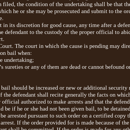
n filed, the condition of the undertaking shall be that t
which he or she may be prosecuted and submit to the ord
e.
 in its discretion for good cause, any time after a defe
e defendant to the custody of the proper official to ab
t.
ourt. The court in which the cause is pending may dir
 on bail when:
he undertaking;
t’s sureties or any of them are dead or cannot befound o
he bail should be increased or new or additional security 
the defendant shall recite generally the facts on which 
 official authorized to make arrests and that the defend
 be if he or she had not been given bail, to be detained 
be arrested pursuant to such order on a certified copy t
rrest. If the order provided for is made because of the 
ant shall be committed. If the order is made for any ot