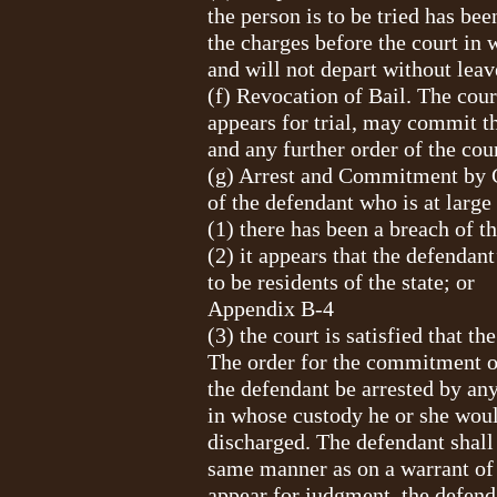
the person is to be tried has bee
the charges before the court in 
and will not depart without leav
(f) Revocation of Bail. The court
appears for trial, may commit th
and any further order of the cour
(g) Arrest and Commitment by C
of the defendant who is at large
(1) there has been a breach of t
(2) it appears that the defendan
to be residents of the state; or
Appendix B-4
(3) the court is satisfied that t
The order for the commitment of 
the defendant be arrested by any
in whose custody he or she would
discharged. The defendant shall 
same manner as on a warrant of a
appear for judgment, the defend