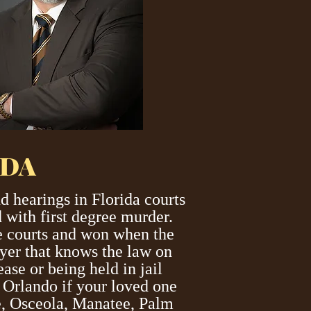
IDA
 hearings in Florida courts
 with first degree murder.
te courts and won when the
wyer that knows the law on
ase or being held in jail
r Orlando if your loved one
ge, Osceola, Manatee, Palm