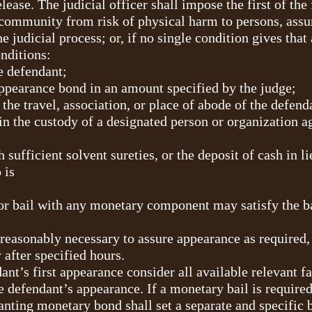
lease. The judicial officer shall impose the first of the
 community from risk of physical harm to persons, assu
 the judicial process; or, if no single condition gives th
nditions:
e defendant;
ppearance bond in an amount specified by the judge;
 the travel, association, or place of abode of the defend
n the custody of a designated person or organization a
 sufficient solvent sureties, or the deposit of cash in l
 is
or bail with any monetary component may satisfy the b
reasonably necessary to assure appearance as required, 
 after specified hours.
dant’s first appearance consider all available relevant 
he defendant’s appearance. If a monetary bail is require
anting monetary bond shall set a separate and specific 