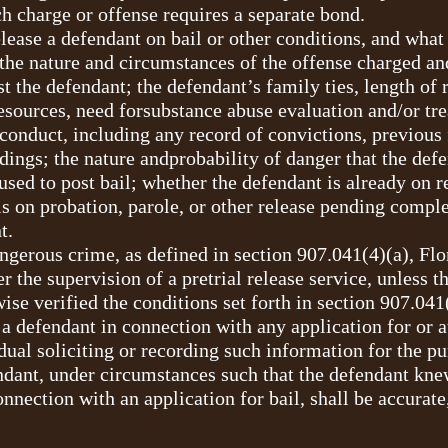
h charge or offense requires a separate bond.
lease a defendant on bail or other conditions, and what 
the nature and circumstances of the offense charged an
t the defendant; the defendant’s family ties, length of
esources, need forsubstance abuse evaluation and/or tr
conduct, including any record of convictions, previous 
edings; the nature andprobability of danger that the defe
sed to post bail; whether the defendant is already on r
s on probation, parole, or other release pending comple
t.
gerous crime, as defined in section 907.041(4)(a), Flor
the supervision of a pretrial release service, unless the
wise verified the conditions set forth in section 907.041
a defendant in connection with any application for or a
idual soliciting or recording such information for the pu
fendant, under circumstances such that the defendant kn
nnection with an application for bail, shall be accurate