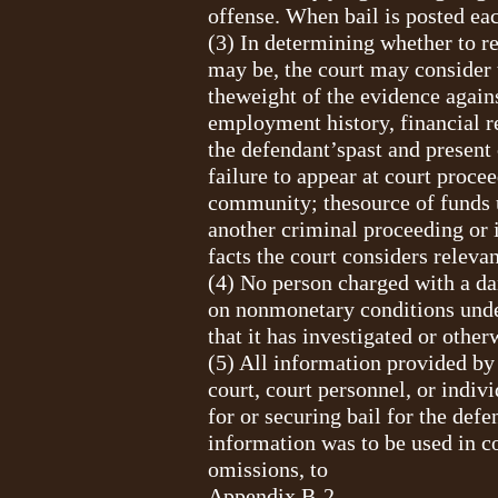
offense. When bail is posted eac
(3) In determining whether to re
may be, the court may consider 
theweight of the evidence agains
employment history, financial r
the defendant’spast and present 
failure to appear at court proce
community; thesource of funds u
another criminal proceeding or i
facts the court considers relevan
(4) No person charged with a dan
on nonmonetary conditions under 
that it has investigated or other
(5) All information provided by 
court, court personnel, or indiv
for or securing bail for the de
information was to be used in co
omissions, to
Appendix B-2