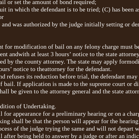
ail or set the amount of bond required;
cuit in which the defendant is to be tried; (C) has been 
or
e and was authorized by the judge initially setting or de
t for modification of bail on any felony charge must be
ent andwith at least 3 hours’ notice to the state attorne
led by the county attorney. The state may apply formodi
ours’ notice to theattorney for the defendant.
 and refuses its reduction before trial, the defendant may
 bail. If application is made to the supreme court or dis
hall be given to the attorney general and the state atto
dition of Undertaking.
ail for appearance for a preliminary hearing or on a cha
aking shall be that the person will appear for the hearin
ocess of the judge trying the same and will not depart w
ail after being held to answer by a judge or after an in