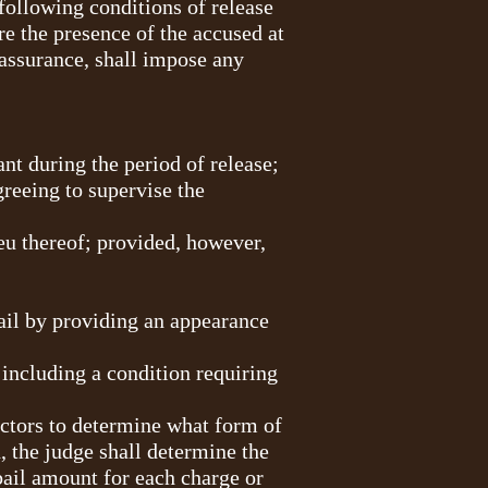
 following conditions of release
re the presence of the accused at
at assurance, shall impose any
ant during the period of release;
greeing to supervise the
ieu thereof; provided, however,
ail by providing an appearance
including a condition requiring
factors to determine what form of
d, the judge shall determine the
bail amount for each charge or