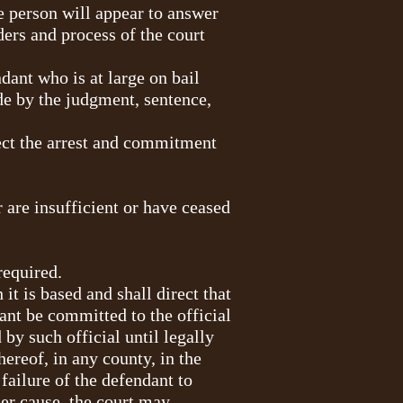
he person will appear to answer
ers and process of the court
ndant who is at large on bail
ide by the judgment, sentence,
ect the arrest and commitment
r are insufficient or have ceased
required.
it is based and shall direct that
ant be committed to the official
by such official until legally
hereof, in any county, in the
failure of the defendant to
her cause, the court may