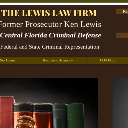
THE LEWIS LAW FIRM
Ke
Former Prosecutor Ken Lewis
Central Florida Criminal Defense
Federal and State Criminal Representation
Sex Crimes
Ken Lewis Biography
CONTACT