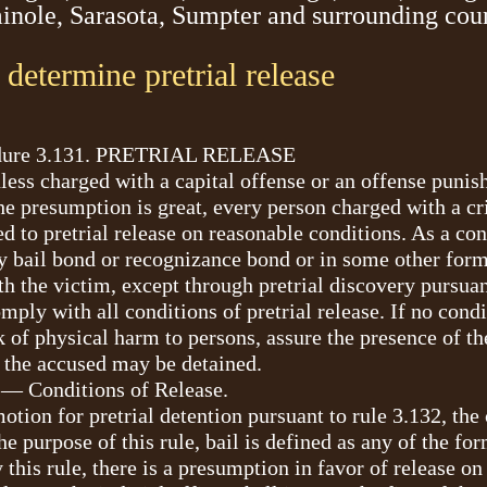
minole, Sarasota, Sumpter and surrounding cou
o determine pretrial release
cedure 3.131. PRETRIAL RELEASE
nless charged with a capital offense or an offense puni
 the presumption is great, every person charged with a c
d to pretrial release on reasonable conditions. As a cond
y bail bond or recognizance bond or in some other form,
h the victim, except through pretrial discovery pursuan
ply with all conditions of pretrial release. If no cond
of physical harm to persons, assure the presence of the 
s, the accused may be detained.
 — Conditions of Release.
motion for pretrial detention pursuant to rule 3.132, the
he purpose of this rule, bail is defined as any of the fo
this rule, there is a presumption in favor of release 