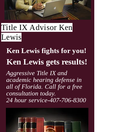
Title IX Advisor Ken
Lewis
Ken Lewis fights for you!
Ken Lewis gets results!
Aggressive Title IX and
academic hearing defense in
all of Florida. Call for a free
consultation today.
24 hour service-407-706-8300