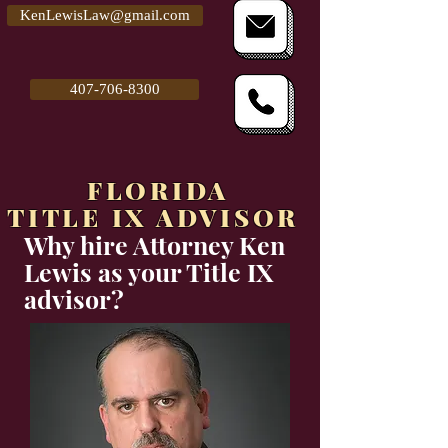
KenLewisLaw@gmail.com
407-706-8300
FLORIDA
TITLE IX ADVISOR
Why hire Attorney Ken
Lewis as your Title IX
advisor?