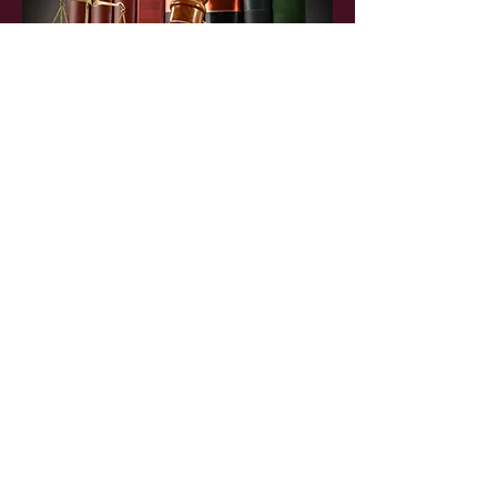
Orlando Office
1105 East Concord Street,
Orlando, Fl. 32803