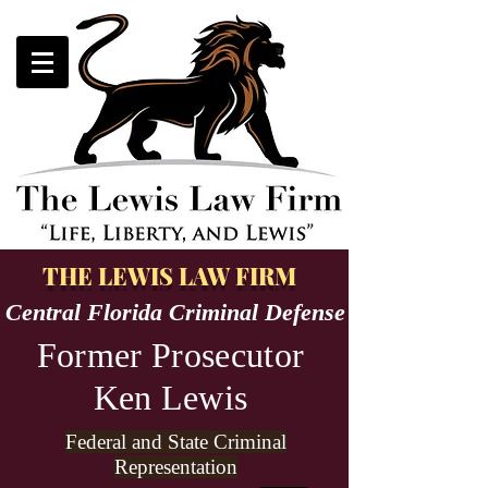
THE LEWIS LAW FIRM
Central Florida Criminal Defense
Former Prosecutor
Ken Lewis
Federal and State Criminal
Representation