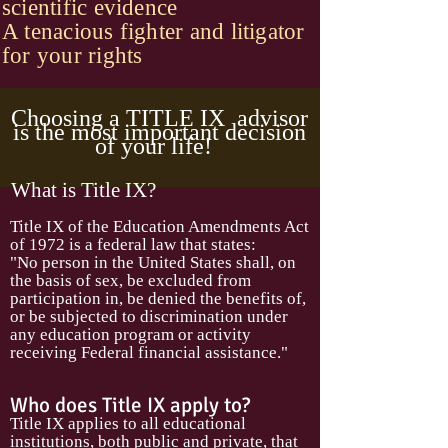
scientific evidence
A tenacious fighter and litigator
for your rights
Choosing a TITLE IX advisor
is the most important decision
of your life!
What is Title IX?
Title IX of the Education Amendments Act
of 1972 is a federal law that states:
"No person in the United States shall, on
the basis of sex, be excluded from
participation in, be denied the benefits of,
or be subjected to discrimination under
any education program or activity
receiving Federal financial assistance."
Who does Title IX apply to?
Title IX applies to all educational
institutions, both public and private, that