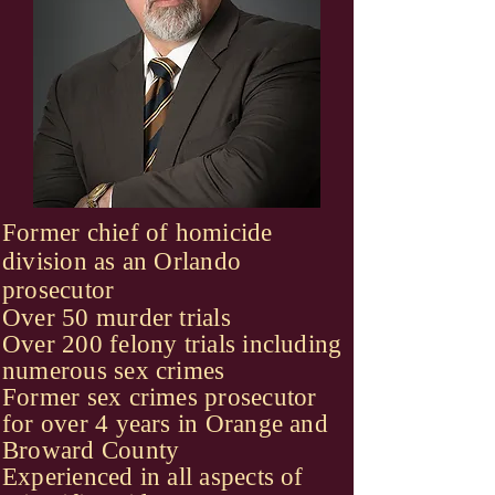
Former chief of homicide
division as an Orlando
prosecutor
Over 50 murder trials
Over 200 felony trials including
numerous sex crimes
Former sex crimes prosecutor
for over 4 years in Orange and
Broward County
Experienced in all aspects of