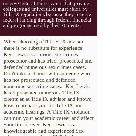
receive federal funds. Almost all private
colleges and universities must abide by
Title IX regulations because they receive
federal funding through federal financial
aid programs used by their students.
When choosing a TITLE IX advisor
there is no substitute for experience.
Ken Lewis is a former sex crimes
prosecutor and has tried, prosecuted and
defended numerous sex crimes cases.
Don't take a chance with someone who
has not prosecuted and defended
numerous sex crime cases. Ken Lewis
has represented numerous Title IX
clients as at Title IX advisor and knows
how to prepare you for Title IX and
academic hearings. A Title IX violation
can ruin your academic career and affect
your life forever. Ken Lewis is a
knowledgeable and experienced Sex