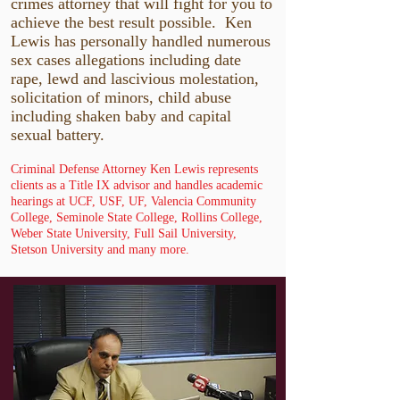
crimes attorney that will fight for you to
achieve the best result possible. Ken
Lewis has personally handled numerous
sex cases allegations including date
rape, lewd and lascivious molestation,
solicitation of minors, child abuse
including shaken baby and capital
sexual battery.
Criminal Defense Attorney Ken Lewis represents
clients as a Title IX advisor and handles academic
hearings at UCF, USF, UF, Valencia Community
College, Seminole State College, Rollins College,
Weber State University, Full Sail University,
Stetson University and many more.